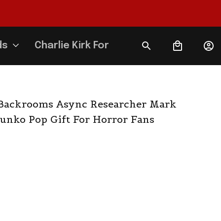
ds
Charlie Kirk Forever
Backrooms Async Researcher Mark 
unko Pop Gift For Horror Fans