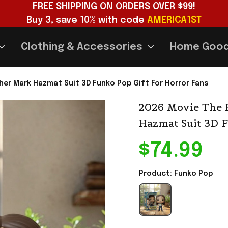
FREE SHIPPING ON ORDERS OVER $99!
Buy 3, save 10% with code 
AMERICA1ST
Clothing & Accessories
Home Goo
er Mark Hazmat Suit 3D Funko Pop Gift For Horror Fans
2026 Movie The 
Hazmat Suit 3D F
$74.99
Product: Funko Pop