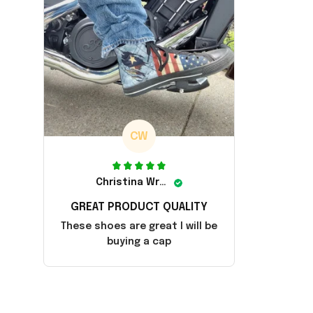
CW
Christina Wright
GREAT PRODUCT QUALITY
These shoes are great I will be
buying a cap