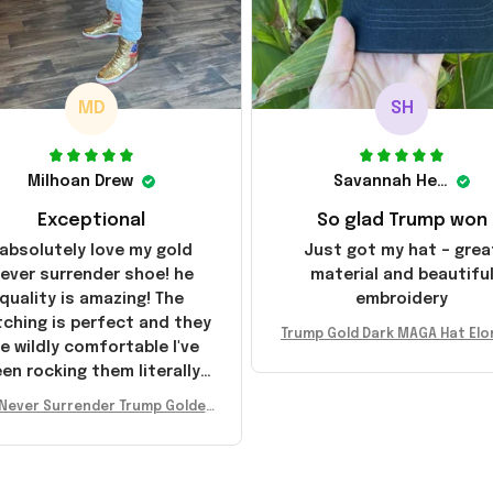
MD
SH
Milhoan Drew
Savannah Henderson
Exceptional
So glad Trump won
 absolutely love my gold
Just got my hat – grea
ever surrender shoe! he
material and beautifu
quality is amazing! The
embroidery
tching is perfect and they
Trump Gold Dark MAGA Hat Elo
e wildly comfortable I've
sk MAGA Hat Never Surrender
en rocking them literally
ald Trump 2024 Merchandi
everywhere since they
Never Surrender Trump Golden
ived. I am so glad to have
kers MAGA Merch Donald Trum
umbled on this company,
 2024 Shoes Patriotic Gifts
e been sending the site to
very one of my friends!