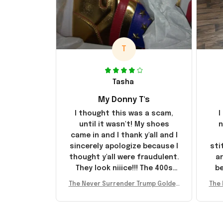
T
Tasha
My Donny T's
I thought this was a scam,
I
until it wasn't! My shoes
n
came in and I thank y'all and I
sincerely apologize because I
sti
thought y'all were fraudulent.
ar
They look niiice!!! The 400s
be
were sold out before I had a
The Never Surrender Trump Golden
The 
chance to look them up for
arr
Sneakers MAGA Merch Donald Trum
Snea
purchase lol smh... These will
st
p 2024 Shoes Patriotic Gifts
p
do I guess, I wanted the gold
I'v
pair
e