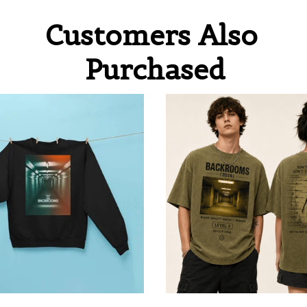
Customers Also 
Purchased