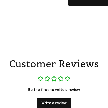
Customer Reviews
Be the first to write a review
Write a review