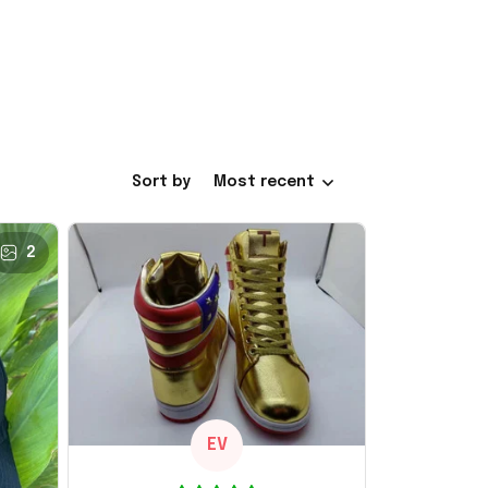
Sort by
Most recent
2
EV