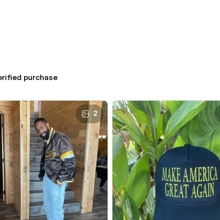
erified purchase
2