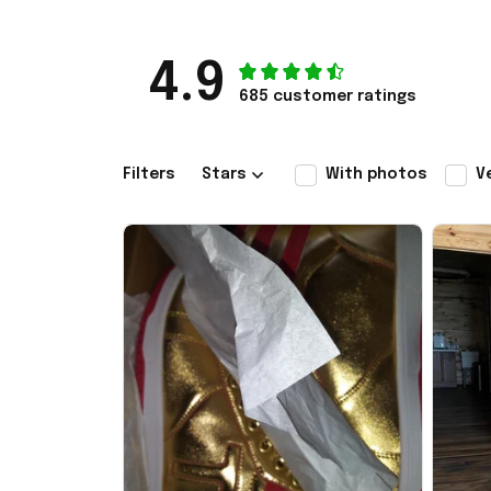
4.9
685 customer ratings
Filters
Stars
With photos
V