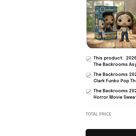
This product:
202
The Backrooms As
Researcher Mark 
The Backrooms 20
Suit 3D Funko Pop 
Clark Funko Pop Th
For Horror Fans
Backrooms Merch
The Backrooms 20
Father's Day Prese
Horror Movie Swea
Son
Black Backrooms 
Gifts For Fans
TOTAL PRICE