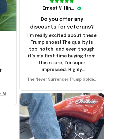
Ernest V. Hinkle
Do you offer any
discounts for veterans?
I’m really excited about these
Trump shoes! The quality is
top-notch, and even though
it’s my first time buying from
this store, I’m super
impressed. Highly
t
recommend!
l
The Never Surrender Trump Golden
Sneakers MAGA Merch Donald Trum
p 2024 Shoes Patriotic Gifts
n Mu
 Don
se