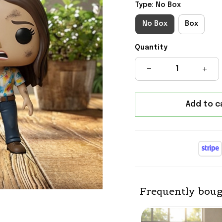
Type: No Box
No Box
Box
Quantity
Add to c
Frequently boug