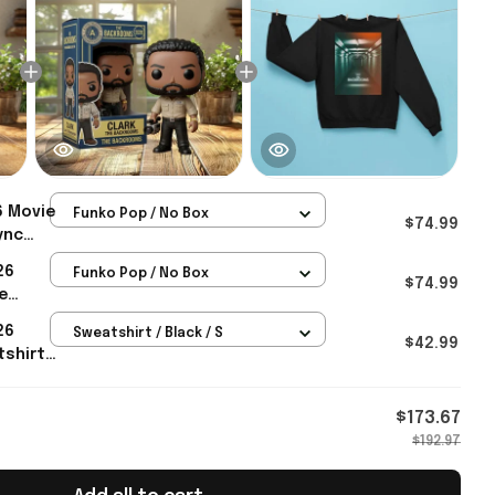
6 Movie
Funko Pop / No Box
$74.99
ync
Hazmat
26
Funko Pop / No Box
Gift
$74.99
e
26
Sweatshirt / Black / S
nts For
$42.99
tshirt
Merch
$173.67
$192.97