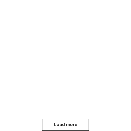
Load more