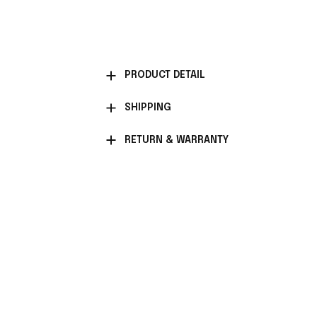
PRODUCT DETAIL
SHIPPING
RETURN & WARRANTY