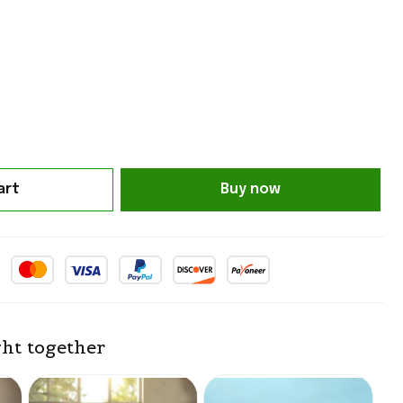
art
Buy now
ht together