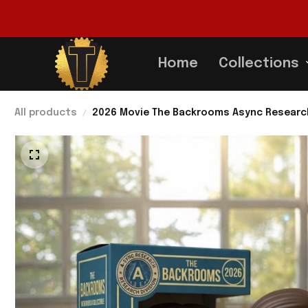
Home
Collections
All products
2026 Movie The Backrooms Async Research