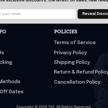
ive exclusive discounts, the latest on sales, new relea
Reveal Disc
FO
POLICIES
Terms of Service
Us
Privacy Policy
cking
Shipping Policy
Return & Refund Polic
Methods
Cancellation Policy
Off Dates
Copyright © 2025 
TVS
. All Rights Reserved
.