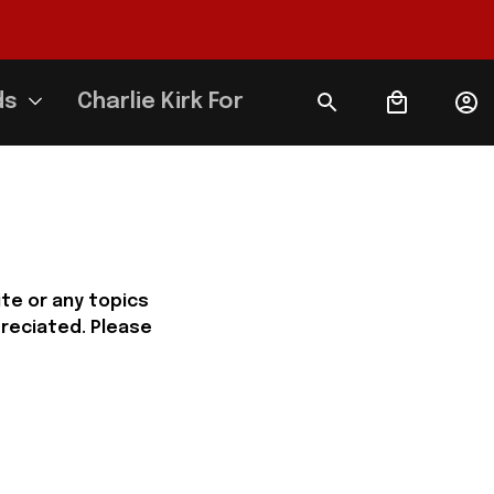
ds
Charlie Kirk Forever
e or any topics 
reciated. Please 