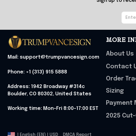
Sign up to rece
MORE IN
About Us
Mail: support@trumpvancesign.com
Contact 
Phone: +1 (313) 915 5888
Order Tra
Address: 1942 Broadway #314c 
Sizing
Boulder, CO 80302, United States
Payment 
Working time: Mon-Fri 8:00-17:00 EST
2025 Cut-
DMCA Report
| English (EN) | USD