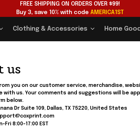
FREE SHIPPING ON ORDERS OVER $99!
Buy 3, save 10% with code 
AMERICA1ST
Clothing & Accessories
Home Goo
t us
from you on our customer service, merchandise, websit
e with us. Your comments and suggestions will be app
rm below.
ana Dr Suite 109, Dallas, TX 75220, United States
pport@coxprint.com
-Fri 8:00-17:00 
EST