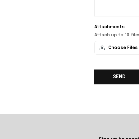
Attachments
Attach up to 10 files
Choose Files
SEND