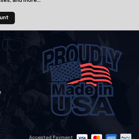
ses, and more...
ount
y
Accepted Payment