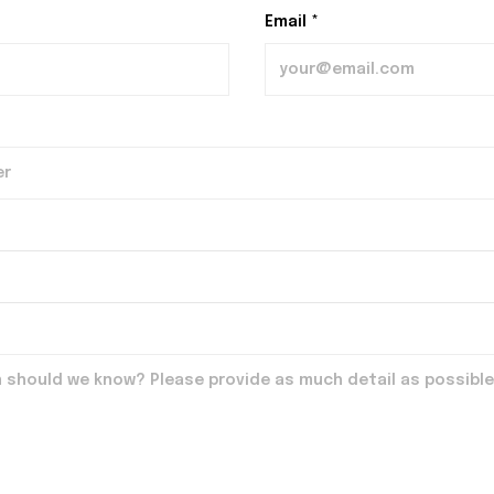
Email *