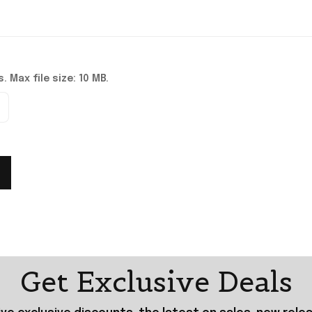
. Max file size: 10 MB.
Get Exclusive Deals