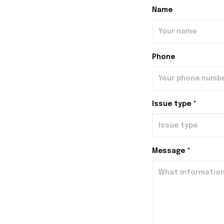
Name
Phone
Issue type *
Message *