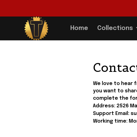
Home
Collections
Contac
We love to hear 
you want to shar
complete the fo
Address: 
2526 Man
Support Email: 
su
Working time: Mon