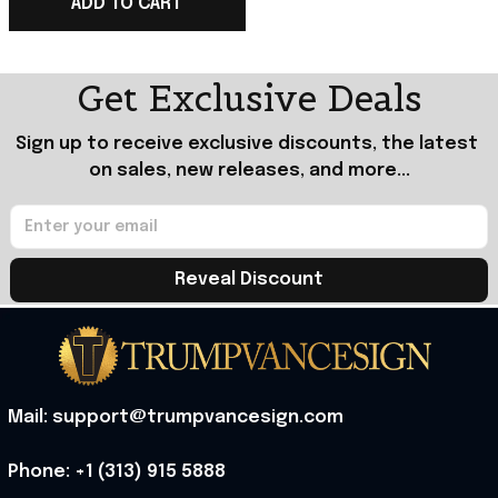
Trump Merch
ADD TO CART
Get Exclusive Deals
Sign up to receive exclusive discounts, the latest 
on sales, new releases, and more...
Reveal Discount
Mail: support@trumpvancesign.com
Phone: +1 (313) 915 5888