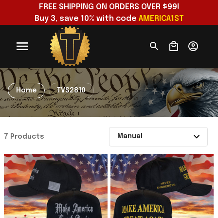
FREE SHIPPING ON ORDERS OVER $99!
Buy 3, save 10% with code 
AMERICA1ST
Home
TVS2810
7 Products