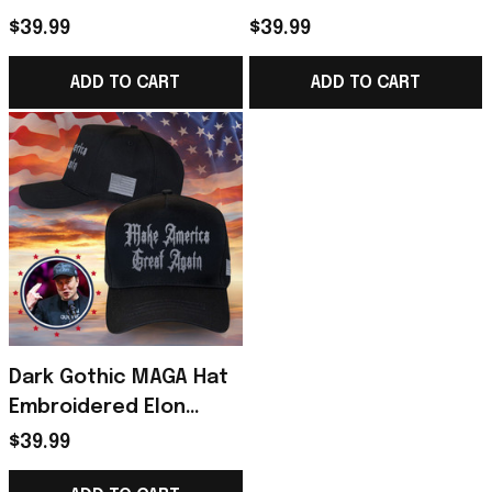
Hat Never Surrender
America Great Again
$39.99
$39.99
Donald Trump 2024
Hat Donald Trump 2024
Merchandise
Merchandise
ADD TO CART
ADD TO CART
Dark Gothic MAGA Hat
Embroidered Elon
Musk Dark MAGA Trump
$39.99
2024 Black Hat Donald