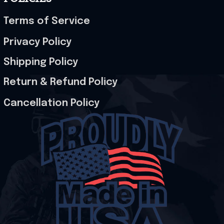
Terms of Service
Privacy Policy
Shipping Policy
Return & Refund Policy
Cancellation Policy