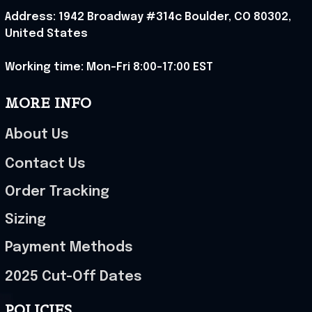
Address: 1942 Broadway #314c Boulder, CO 80302, 
United States
Working time: Mon-Fri 8:00-17:00 EST
MORE INFO
About Us
Contact Us
Order Tracking
Sizing
Payment Methods
2025 Cut-Off Dates
POLICIES