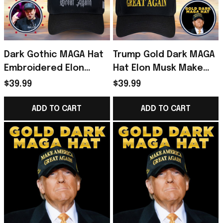
Dark Gothic MAGA Hat
Trump Gold Dark MAGA
Embroidered Elon
Hat Elon Musk Make
Musk Dark MAGA Trump
America Great Again
$39.99
$39.99
2024 Black Hat Donald
Hat Donald Trump 45-
Trump Merch
47 Merchandise
ADD TO CART
ADD TO CART