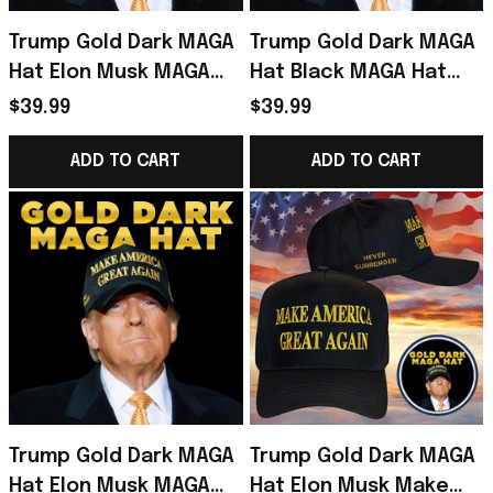
Trump Gold Dark MAGA
Trump Gold Dark MAGA
Hat Elon Musk MAGA
Hat Black MAGA Hat
Hat Never Surrender
Never Surrender Elon
$39.99
$39.99
Donald Trump 2024
Musk Donald Trump
Merchandise
2024 Merchandise
ADD TO CART
ADD TO CART
Trump Gold Dark MAGA
Trump Gold Dark MAGA
Hat Elon Musk MAGA
Hat Elon Musk Make