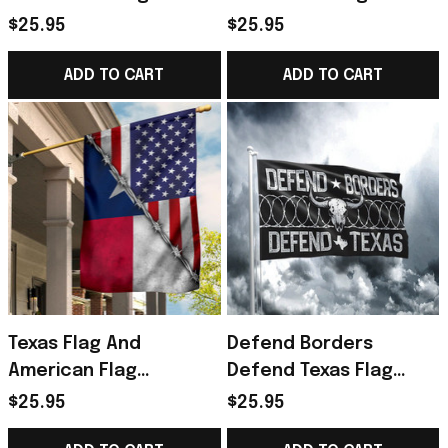
Flag
Flag I Stand With Texas
$25.95
$25.95
Merch
ADD TO CART
ADD TO CART
Texas Flag And
Defend Borders
American Flag
Defend Texas Flag
Patriotic Texas State
Come And Take It
$25.95
$25.95
Flag Proud Texan Home
Barbed Wire Flag Pro