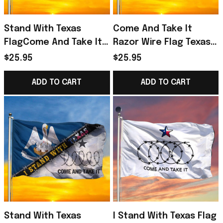
Stand With Texas
Come And Take It
FlagCome And Take It
Razor Wire Flag Texas
Razor Wire Flag Texas
Flag
$25.95
$25.95
Flag
ADD TO CART
ADD TO CART
Stand With Texas
I Stand With Texas Flag