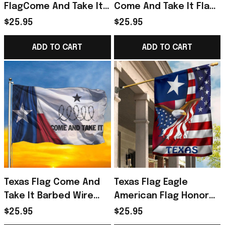
FlagCome And Take It
Come And Take It Flag
Razor Wire Flag Texas
For Texans
$25.95
$25.95
Flag
ADD TO CART
ADD TO CART
Texas Flag Come And
Texas Flag Eagle
Take It Barbed Wire
American Flag Honor
Flag Texans Merch
Texas State Flag
$25.95
$25.95
Patriotic Texan Decor