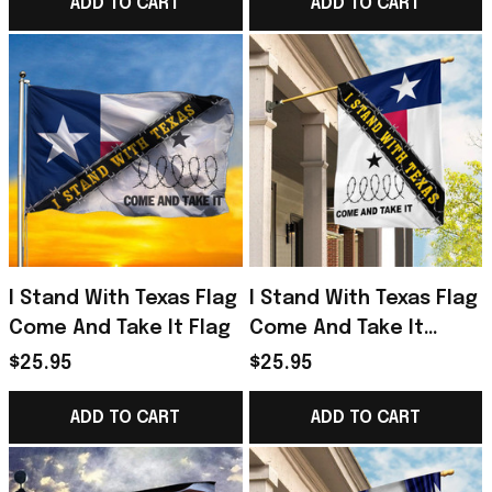
Decor
Texas Longhorns
ADD TO CART
ADD TO CART
Merch
I Stand With Texas Flag
I Stand With Texas Flag
Come And Take It Flag
Come And Take It
Barbed Wire Flag Gifts
$25.95
$25.95
For Texans
ADD TO CART
ADD TO CART