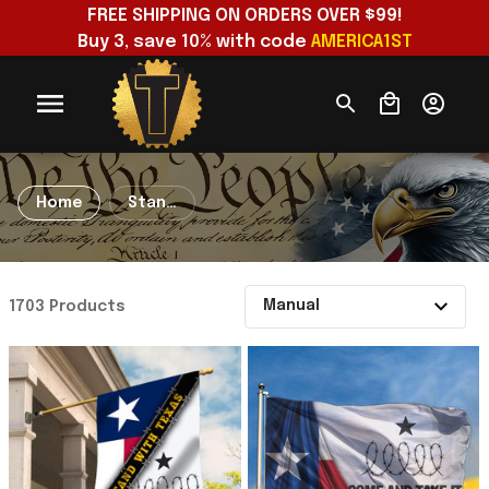
FREE SHIPPING ON ORDERS OVER $99!
Buy 3, save 10% with code 
AMERICA1ST
Home
Stand
With
Texas
1703 Products