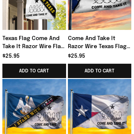
Texas Flag Come And
Come And Take It
Take It Razor Wire Flag
Razor Wire Texas Flag
Outdoor Decorations
Don't Mess With Texas
$25.95
$25.95
Merchandise For
Texans
ADD TO CART
ADD TO CART