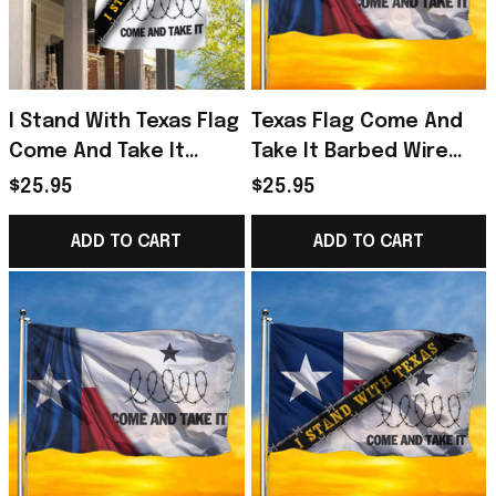
I Stand With Texas Flag
Texas Flag Come And
Come And Take It
Take It Barbed Wire
Barbed Wire Flag Texas
Flag
$25.95
$25.95
Strong Merch
ADD TO CART
ADD TO CART