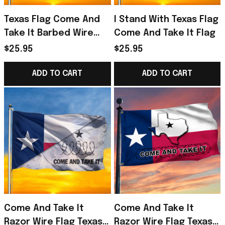
Texas Flag Come And
I Stand With Texas Flag
Take It Barbed Wire
Come And Take It Flag
Flag
$25.95
$25.95
ADD TO CART
ADD TO CART
Come And Take It
Come And Take It
Razor Wire Flag Texas
Razor Wire Flag Texas