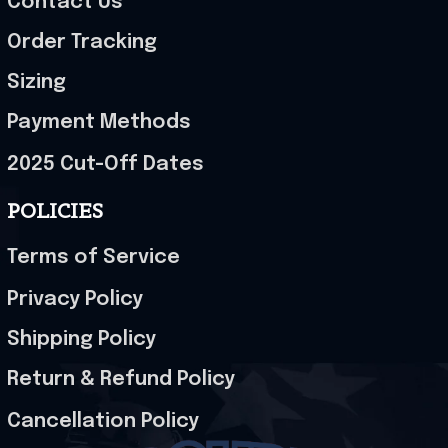
Contact Us
Order Tracking
Sizing
Payment Methods
2025 Cut-Off Dates
POLICIES
Terms of Service
Privacy Policy
Shipping Policy
Return & Refund Policy
Cancellation Policy