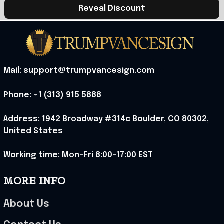
Reveal Discount
Mail: support@trumpvancesign.com
Phone: +1 (313) 915 5888
Address: 1942 Broadway #314c Boulder, CO 80302, 
United States
Working time: Mon-Fri 8:00-17:00 EST
MORE INFO
About Us