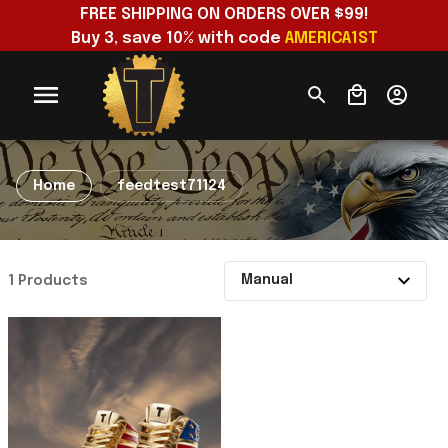
FREE SHIPPING ON ORDERS OVER $99!
Buy 3, save 10% with code 
AMERICA1ST
Home
feedtest71124
1 Products