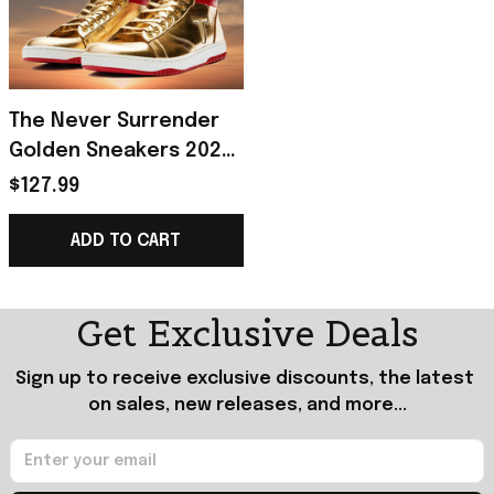
The Never Surrender
Golden Sneakers 2024
Patriotic Victory Shoes
$127.99
USA Gift Triumph
Merch Edition
ADD TO CART
Get Exclusive Deals
Sign up to receive exclusive discounts, the latest 
on sales, new releases, and more...