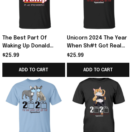
The Best Part Of
Unicorn 2024 The Year
Waking Up Donald
When Sh#t Got Real
Trump Is My President
Shirt, I Survived Shirt -
$25.99
$25.99
Trump Shirts 2024
Unicorn Gifts For Girls
ADD TO CART
ADD TO CART