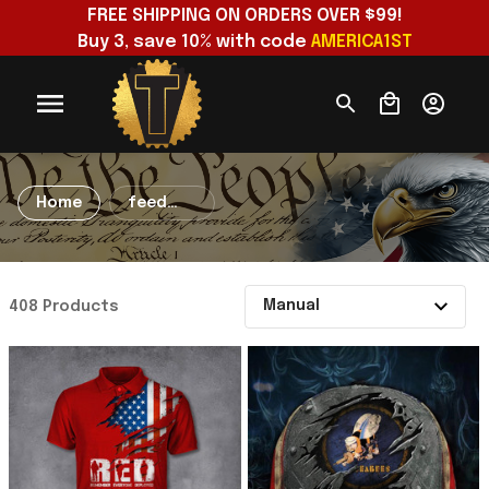
FREE SHIPPING ON ORDERS OVER $99!
Buy 3, save 10% with code 
AMERICA1ST
Home
feed
apparel
coxprint
408 Products