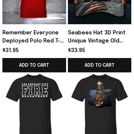
Remember Everyone
Seabees Hat 3D Print
Deployed Polo Red T-
Unique Vintage Old
Shirt
Retro American Flag
$31.95
$33.95
Cap Men's
ADD TO CART
ADD TO CART