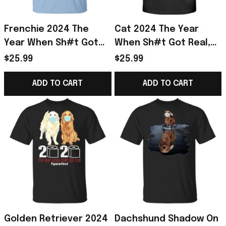
Frenchie 2024 The
Cat 2024 The Year
Year When Sh#t Got
When Sh#t Got Real,
Real Shirt, I Survived
Funny Cat Shirt I
$25.99
$25.99
Shirt Frenchie Gift
Survived Shirt Gift For
Cat Lover
ADD TO CART
ADD TO CART
Golden Retriever 2024
Dachshund Shadow On