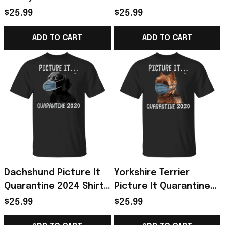
Survival Skill Shirt Best
Shirt, I Survived Shirt -
$25.99
$25.99
Gift For Sewer
Horse Gifts For Girls
ADD TO CART
ADD TO CART
Dachshund Picture It
Yorkshire Terrier
Quarantine 2024 Shirt
Picture It Quarantine
Gift For Dachshund
2024 Shirt Gift For Dog
$25.99
$25.99
Lover
Owner