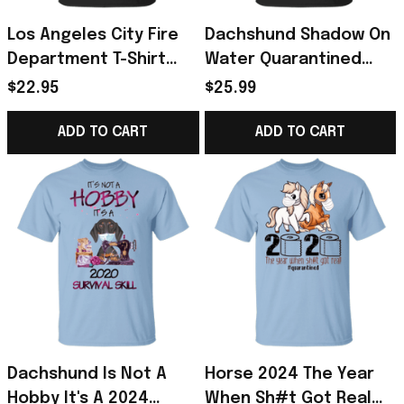
Los Angeles City Fire
Dachshund Shadow On
Department T-Shirt
Water Quarantined
LAFD Strong T-Shirt
2024 Shirt - Gift For
$22.95
$25.99
Fundraiser For Support
Dog Lover
LAFD
ADD TO CART
ADD TO CART
Dachshund Is Not A
Horse 2024 The Year
Hobby It's A 2024
When Sh#t Got Real