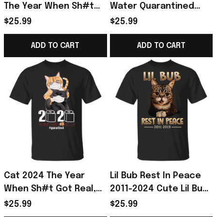
The Year When Sh#t
Water Quarantined
Got Real Shirt, I
2024 Shirt - Gift For
$25.99
$25.99
Survived Shirt Golden
Dog Lover
Retriever Gift
ADD TO CART
ADD TO CART
Cat 2024 The Year
Lil Bub Rest In Peace
When Sh#t Got Real,
2011-2024 Cute Lil Bub
Funny Cat Shirt I
Cat Shirt
$25.99
$25.99
Survived Shirt Gift For