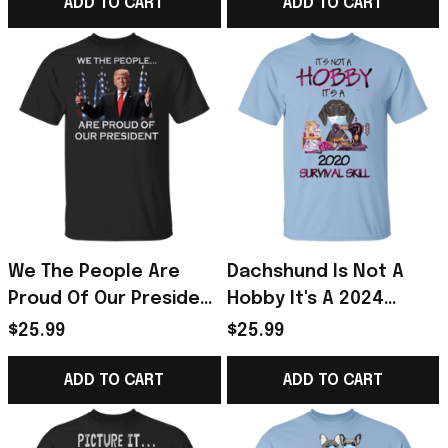
ADD TO CART
ADD TO CART
We The People Are
Dachshund Is Not A
Proud Of Our President
Hobby It's A 2024
- Trump Shirts 2024
Survival Skill Shirt Best
$25.99
$25.99
Gift For Sewer
ADD TO CART
ADD TO CART