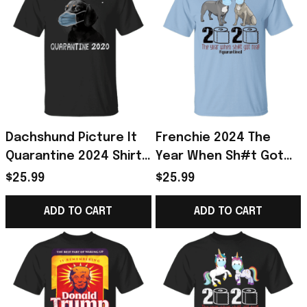
Dachshund Picture It
Frenchie 2024 The
Quarantine 2024 Shirt
Year When Sh#t Got
Gift For Dachshund
Real Shirt, I Survived
$25.99
$25.99
Lover
Shirt Frenchie Gift
ADD TO CART
ADD TO CART